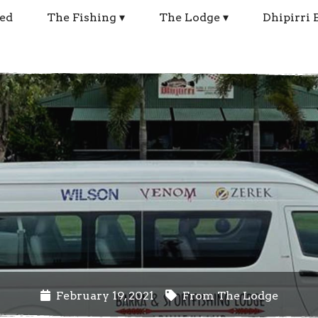
ed
The Fishing
The Lodge
Dhipirri 
February 19, 2021
From The Lodge