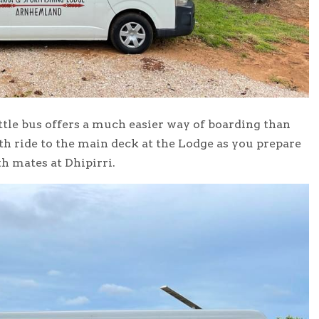
ttle bus offers a much easier way of boarding than
th ride to the main deck at the Lodge as you prepare
h mates at Dhipirri.