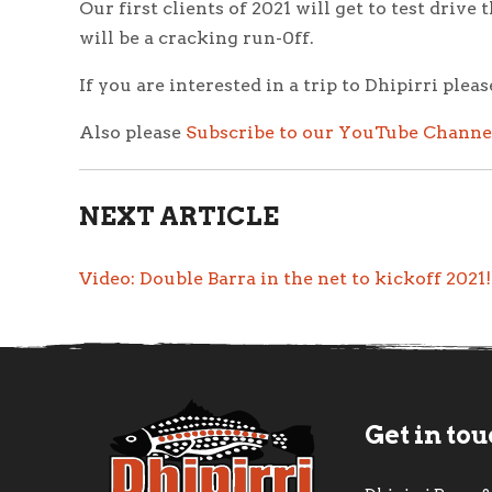
Our first clients of 2021 will get to test dri
will be a cracking run-0ff.
If you are interested in a trip to Dhipirri plea
Also please
Subscribe to our YouTube Channe
NEXT ARTICLE
Video: Double Barra in the net to kickoff 2021
Get in to