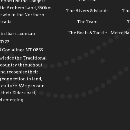
 Sportfishing Lodge is
estic Arnhem Land, 350km
The Rivers & Islands
Th
arwin in the Northern
tralia.
The Team
T
The Boats & Tackle
Metre Ba
irribarra.com.au
 3722
0 Coolalinga NT 0839
ledge the Traditional
 country throughout
and recognise their
 connection to land,
 culture. We pay our
 their Elders past,
d emerging.