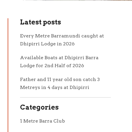
Latest posts
Every Metre Barramundi caught at
Dhipirri Lodge in 2026
Available Boats at Dhipirri Barra
Lodge for 2nd Half of 2026
Father and 11 year old son catch 3
Metreys in 4 days at Dhipirri
Categories
1 Metre Barra Club