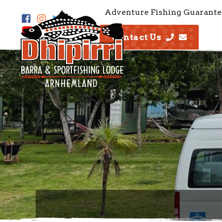
Adventure Fishing Guarante
Contact Us