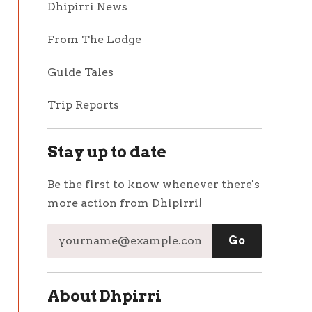
Dhipirri News
From The Lodge
Guide Tales
Trip Reports
Stay up to date
Be the first to know whenever there's
more action from Dhipirri!
About Dhpirri