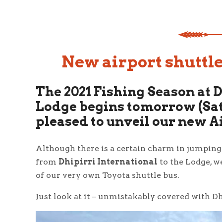
New airport shuttle
The 2021 Fishing Season at 
Lodge begins tomorrow (Sat
pleased to unveil our new A
Although there is a certain charm in jumping i
from
Dhipirri International
to the Lodge, w
of our very own Toyota shuttle bus.
Just look at it – unmistakably covered with Dh