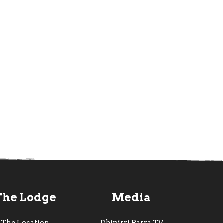
The Lodge
Media
The Location
Dhipirri Barra TV