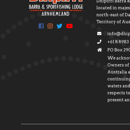
Dhipirri Barra &
located in maj
north-east of D
Territory of Aus
info@dhip
+61 8 8983
PO Box 29
We acknow
Owners of
Australia 
continuing
waters and
respects to
present an