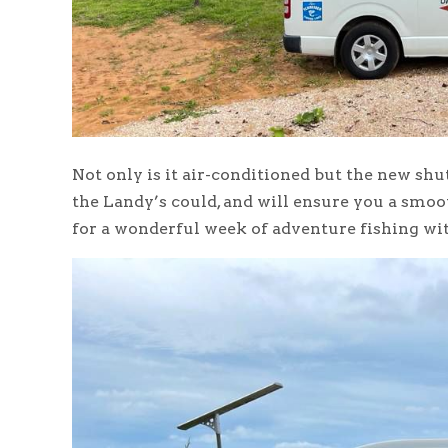
Not only is it air-conditioned but the new shu
the Landy’s could, and will ensure you a smoo
for a wonderful week of adventure fishing wit