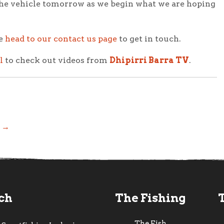
ve the vehicle tomorrow as we begin what we are hoping
se
head to our contact us page
to get in touch.
l
to check out videos from
Dhipirri Barra TV
.
! →
uch
The Fishing
The Fish