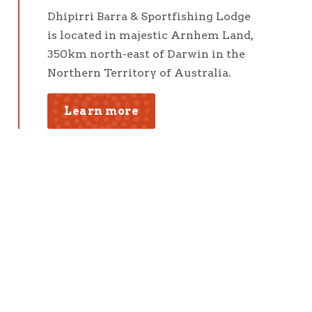
Dhipirri Barra & Sportfishing Lodge
is located in majestic Arnhem Land,
350km north-east of Darwin in the
Northern Territory of Australia.
Learn more