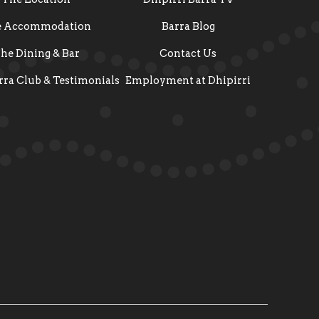
e Accommodation
Barra Blog
he Dining & Bar
Contact Us
rra Club & Testimonials
Employment at Dhipirri