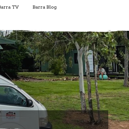
Barra TV
Barra Blog