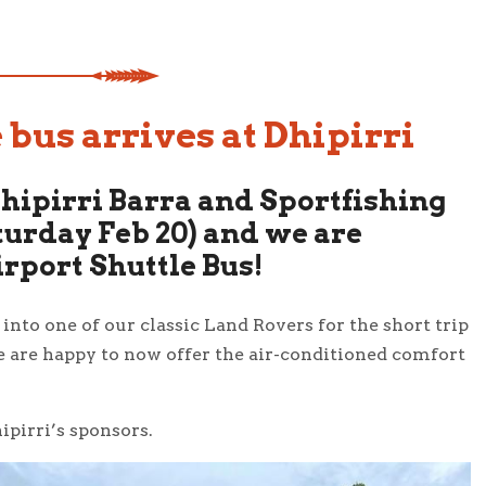
 bus arrives at Dhipirri
Dhipirri Barra and Sportfishing
urday Feb 20) and we are
irport Shuttle Bus!
nto one of our classic Land Rovers for the short trip
e are happy to now offer the air-conditioned comfort
ipirri’s sponsors.