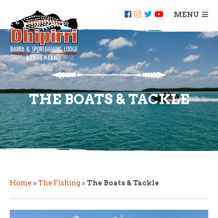
MENU
THE BOATS & TACKLE
Home
»
The Fishing
»
The Boats & Tackle