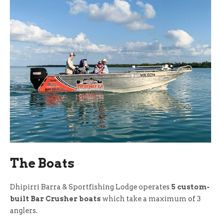
The Boats
Dhipirri Barra & Sportfishing Lodge operates
5 custom-
built Bar Crusher boats
which take a maximum of 3
anglers.