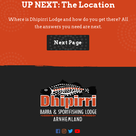
UP NEXT: The Location
Where is Dhipirri Lodge and how do you get there? All
the answers you need are next.
Next Page