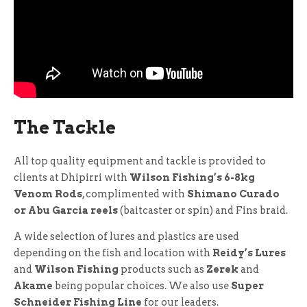
The Tackle
All top quality equipment and tackle is provided to
clients at Dhipirri with
Wilson Fishing’s 6-8kg
Venom Rods
, complimented with
Shimano Curado
or Abu Garcia reels
(baitcaster or spin) and Fins braid.
A wide selection of lures and plastics are used
depending on the fish and location with
Reidy’s Lures
and
Wilson Fishing
products such as
Zerek
and
Akame
being popular choices. We also use
Super
Schneider Fishing Line
for our leaders.