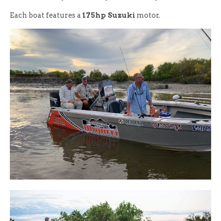
Each boat features a
175hp Suzuki
motor.