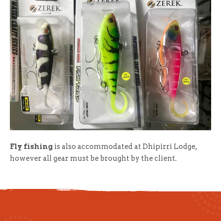
Fly fishing
is also accommodated at Dhipirri Lodge,
however all gear must be brought by the client.