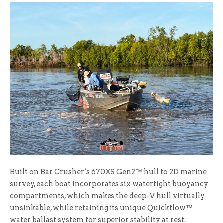
Built on Bar Crusher’s 670XS Gen2™ hull to 2D marine
survey, each boat incorporates six watertight buoyancy
compartments, which makes the deep-V hull virtually
unsinkable, while retaining its unique Quickflow™
water ballast system for superior stability at rest.