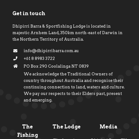
Get in touch
Dhipirri Barra & Sportfishing Lodge is located in
majestic Arnhem Land, 350km north-east of Darwin in
the Northern Territory of Australia.
info@dhipirribarra.com.au
+61 8 8983 3722
PO Box 290 Coolalinga NT 0839
We acknowledge the Traditional Owners of
country throughout Australia and recognise their
continuing connection to land, waters and culture.
We pay our respects to their Elders past, present
and emerging.
The
The Lodge
Media
Fishing