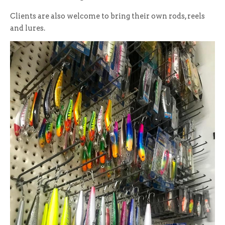
Clients are also welcome to bring their own rods, reels
and lures.