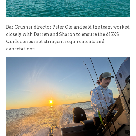
Bar Crusher director Peter Cleland said the team worked
closely with Darren and Sharon to ensure the 615XS
Guide series met stringent requirements and
expectations.