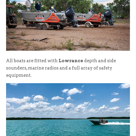
All boats are fitted with
Lowrance
depth and side
sounders, marine radios and a full array of safety
equipment.