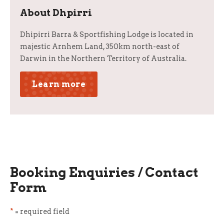
About Dhpirri
Dhipirri Barra & Sportfishing Lodge is located in
majestic Arnhem Land, 350km north-east of
Darwin in the Northern Territory of Australia.
Learn more
Booking Enquiries / Contact
Form
*
= required field