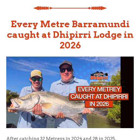
Every Metre Barramundi
caught at Dhipirri Lodge in
2026
After catching 32 Metreys in 2024 and 28 in 2025,