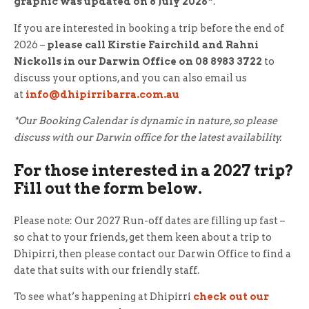
graphic was updated on 8 July 2026*
.
If you are interested in booking a trip before the end of
2026 –
please call Kirstie Fairchild and Rahni
Nickolls in our Darwin Office on 08 8983 3722
to
discuss your options, and you can also email us
at
info@dhipirribarra.com.au
*Our Booking Calendar is dynamic in nature, so please
discuss with our Darwin office for the latest availability.
For those interested in a 2027 trip?
Fill out the form below.
Please note: Our 2027 Run-off dates are filling up fast –
so chat to your friends, get them keen about a trip to
Dhipirri, then please contact our Darwin Office to find a
date that suits with our friendly staff.
To see what’s happening at Dhipirri
check out our