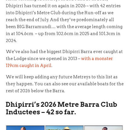
Dhipirri has turned it on again in 2026 – with 42 entries
into Dhipirri’s Metre Club during the Run-off as we
reach the end of July. And they’ve predominately all
been BIG Barramundi… with the average length coming
in at 104.6cm – up from 102.6cm in 2025 and 101.3cm in
2024.
We’ve also had the biggest Dhipirri Barra ever caught at
the Lodge since we opened in 2013 –
with a monster
119cm caught in April
.
We will keep adding any future Metreys to this list as
they happen. You can also see our available boats for the
rest of 2026 below the Barra.
Dhipirri’s 2026 Metre Barra Club
Inductees – 42 so far.