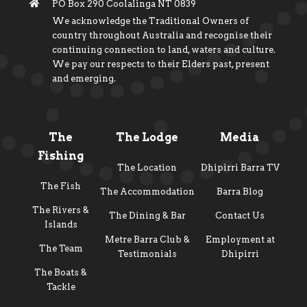
PO Box 290 Coolalinga NT 0839
We acknowledge the Traditional Owners of
country throughout Australia and recognise their
continuing connection to land, waters and culture.
We pay our respects to their Elders past, present
and emerging.
The
The Lodge
Media
Fishing
The Location
Dhipirri Barra TV
The Fish
The Accommodation
Barra Blog
The Rivers &
The Dining & Bar
Contact Us
Islands
Metre Barra Club &
Employment at
The Team
Testimonials
Dhipirri
The Boats &
Tackle