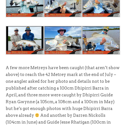
A few more Metreys have been caught (that aren’t show
above) to reach the 42 Metrey mark at the end of July –
one angler asked for her photo and details not to be
published after catching a 100cm Dhipirri Barra in
April, and three more were caught by Dhipirri Guide
Ryan Gwynne (a 105cm, a 108cm and a 100cm in May)
but he’s got enough photos with huge Dhipirri Barra
above already
And another by Darren Nickolls
(104cm in June) and Guide Jesse Rhatigan (100cm in