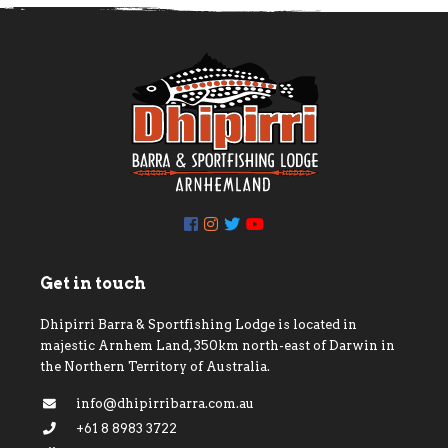
Get in touch
Dhipirri Barra & Sportfishing Lodge is located in
majestic Arnhem Land, 350km north-east of Darwin in
the Northern Territory of Australia.
info@dhipirribarra.com.au
+61 8 8983 3722