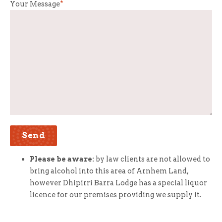
Your Message
*
Please be aware:
by law clients are not allowed to
bring alcohol into this area of Arnhem Land,
however Dhipirri Barra Lodge has a special liquor
licence for our premises providing we supply it.