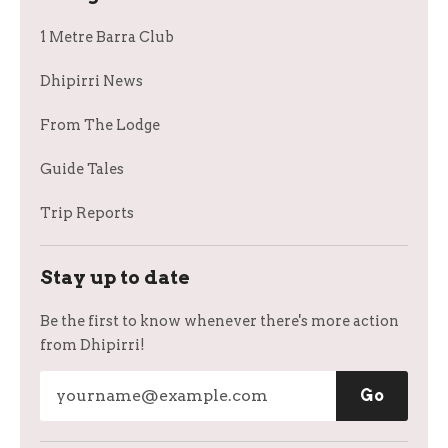
1 Metre Barra Club
Dhipirri News
From The Lodge
Guide Tales
Trip Reports
Stay up to date
Be the first to know whenever there's more action
from Dhipirri!