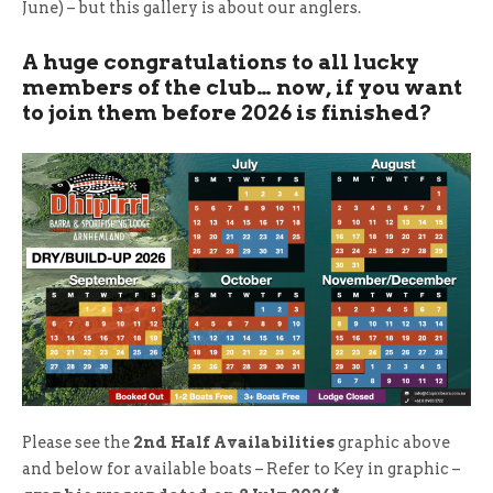
June) – but this gallery is about our anglers.
A huge congratulations to all lucky
members of the club… now, if you want
to join them before 2026 is finished?
Please see the
2nd Half Availabilities
graphic above
and below for available boats – Refer to Key in graphic –