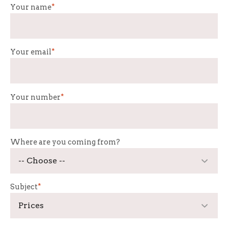
Your name
*
Your email
*
Your number
*
Where are you coming from?
Subject
*