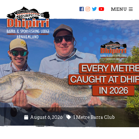
MENU
August 6, 2026
1 Metre Barra Club