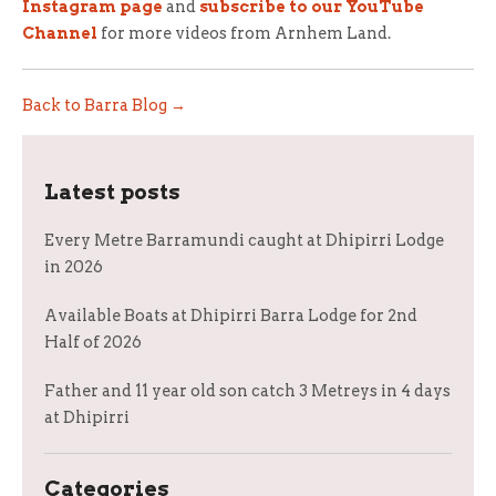
Instagram page
and
subscribe to our YouTube
Channel
for more videos from Arnhem Land.
Back to Barra Blog →
Latest posts
Every Metre Barramundi caught at Dhipirri Lodge
in 2026
Available Boats at Dhipirri Barra Lodge for 2nd
Half of 2026
Father and 11 year old son catch 3 Metreys in 4 days
at Dhipirri
Categories