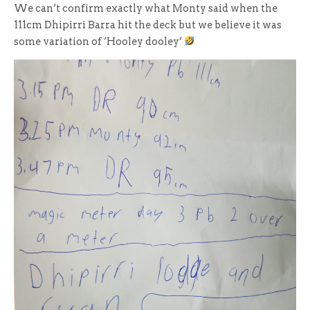
We can’t confirm exactly what Monty said when the
111cm Dhipirri Barra hit the deck but we believe it was
some variation of ‘Hooley dooley’