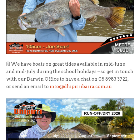
🗓 We have boats on great tides available in mid-June
and mid-July during the school holidays – so get in touch
with our Darwin Office to have a chat on 08 8983 3722,
or send an email to
info@dhipirribarra.com.au