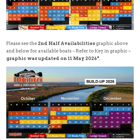
Please see the
2nd Half Availabilities
graphic above
and below for available boats – Refer to Key in graphic –
graphic was updated on 11 May 2026*
.