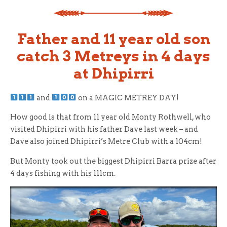
Father and 11 year old son
catch 3 Metreys in 4 days
at Dhipirri
and
on a MAGIC METREY DAY!
How good is that from 11 year old Monty Rothwell, who
visited Dhipirri with his father Dave last week – and
Dave also joined Dhipirri’s Metre Club with a 104cm!
But Monty took out the biggest Dhipirri Barra prize after
4 days fishing with his 111cm.