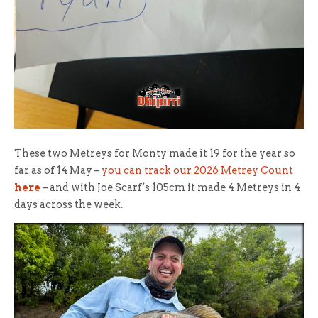
These two Metreys for Monty made it 19 for the year so
far as of 14 May –
you can track our 2026 Metrey Count
here
– and with Joe Scarf’s 105cm it made 4 Metreys in 4
days across the week.