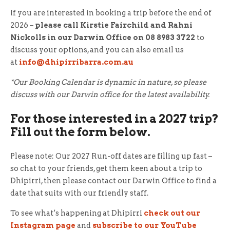
If you are interested in booking a trip before the end of
2026 –
please call Kirstie Fairchild and Rahni
Nickolls in our Darwin Office on 08 8983 3722
to
discuss your options, and you can also email us
at
info@dhipirribarra.com.au
*Our Booking Calendar is dynamic in nature, so please
discuss with our Darwin office for the latest availability.
For those interested in a 2027 trip?
Fill out the form below.
Please note: Our 2027 Run-off dates are filling up fast –
so chat to your friends, get them keen about a trip to
Dhipirri, then please contact our Darwin Office to find a
date that suits with our friendly staff.
To see what’s happening at Dhipirri
check out our
Instagram page
and
subscribe to our YouTube