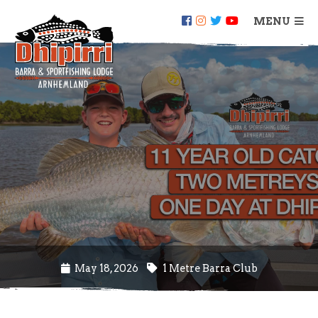
MENU
May 18, 2026
1 Metre Barra Club