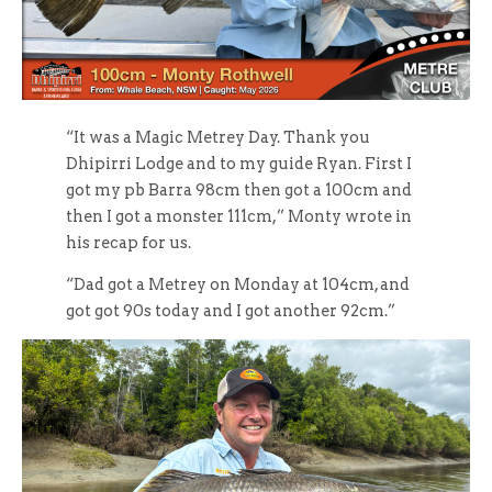
“It was a Magic Metrey Day. Thank you
Dhipirri Lodge and to my guide Ryan. First I
got my pb Barra 98cm then got a 100cm and
then I got a monster 111cm,” Monty wrote in
his recap for us.
“Dad got a Metrey on Monday at 104cm, and
got got 90s today and I got another 92cm.”