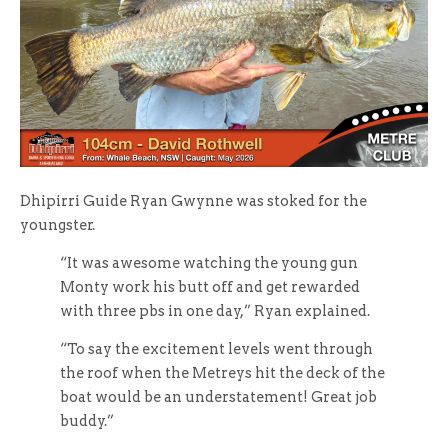
Dhipirri Guide Ryan Gwynne was stoked for the
youngster.
“It was awesome watching the young gun
Monty work his butt off and get rewarded
with three pbs in one day,” Ryan explained.
“To say the excitement levels went through
the roof when the Metreys hit the deck of the
boat would be an understatement! Great job
buddy.”