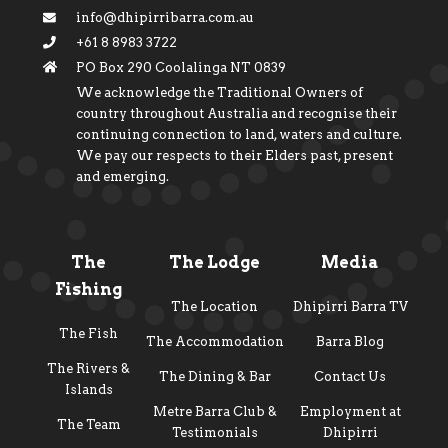
info@dhipirribarra.com.au
+61 8 8983 3722
PO Box 290 Coolalinga NT 0839
We acknowledge the Traditional Owners of
country throughout Australia and recognise their
continuing connection to land, waters and culture.
We pay our respects to their Elders past, present
and emerging.
The
The Lodge
Media
Fishing
The Location
Dhipirri Barra TV
The Fish
The Accommodation
Barra Blog
The Rivers &
The Dining & Bar
Contact Us
Islands
Metre Barra Club &
Employment at
The Team
Testimonials
Dhipirri