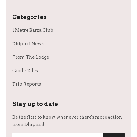
Categories
1 Metre Barra Club
Dhipirri News
From The Lodge
Guide Tales
Trip Reports
Stay up to date
Be the first to know whenever there's more action
from Dhipirri!