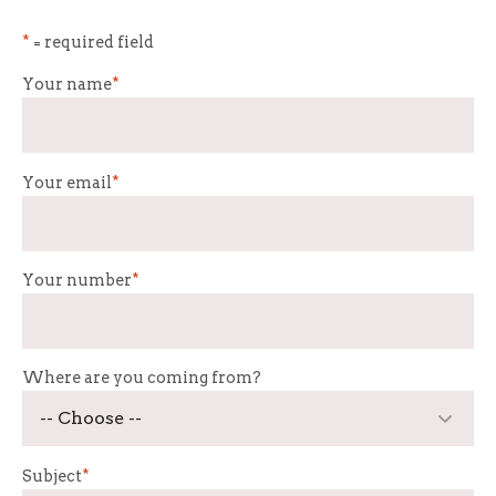
*
= required field
Your name
*
Your email
*
Your number
*
Where are you coming from?
Subject
*