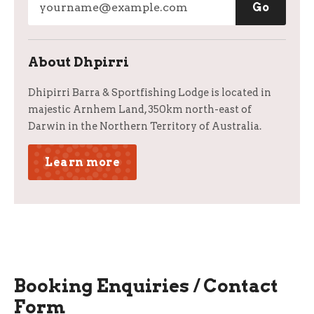
About Dhpirri
Dhipirri Barra & Sportfishing Lodge is located in
majestic Arnhem Land, 350km north-east of
Darwin in the Northern Territory of Australia.
Learn more
Booking Enquiries / Contact
Form