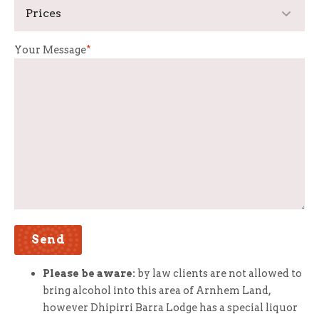
Your Message
*
Please be aware:
by law clients are not allowed to
bring alcohol into this area of Arnhem Land,
however Dhipirri Barra Lodge has a special liquor