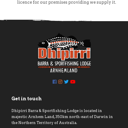
licence for our premises providing we supply it.
Get in touch
Dhipirri Barra & Sportfishing Lodge is located in
majestic Arnhem Land, 350km north-east of Darwin in
the Northern Territory of Australia.