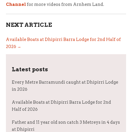
Channel
for more videos from Arnhem Land.
NEXT ARTICLE
Available Boats at Dhipirri Barra Lodge for 2nd Half of
2026 →
Latest posts
Every Metre Barramundi caught at Dhipirri Lodge
in 2026
Available Boats at Dhipirri Barra Lodge for 2nd
Half of 2026
Father and 11 year old son catch 3 Metreys in 4 days
at Dhipirri