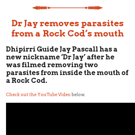
Dr Jay removes parasites
from a Rock Cod’s mouth
Dhipirri Guide Jay Pascall has a
new nickname ‘Dr Jay’ after he
was filmed removing two
parasites from inside the mouth of
a Rock Cod.
Check out the YouTube Video
below.