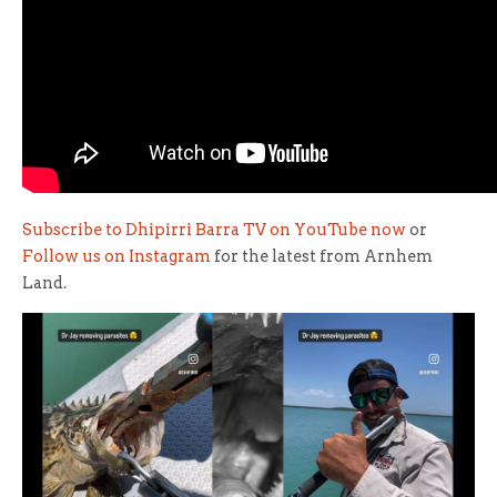
Subscribe to Dhipirri Barra TV on YouTube now
or
Follow us on Instagram
for the latest from Arnhem
Land.