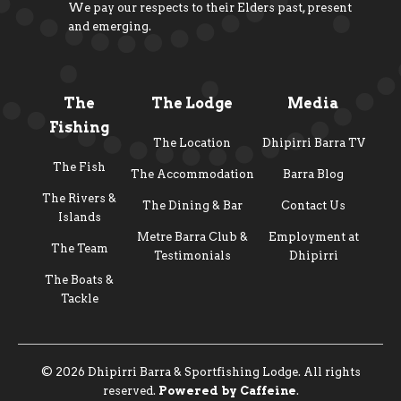
We pay our respects to their Elders past, present
and emerging.
The
The Lodge
Media
Fishing
The Location
Dhipirri Barra TV
The Fish
The Accommodation
Barra Blog
The Rivers &
The Dining & Bar
Contact Us
Islands
Metre Barra Club &
Employment at
The Team
Testimonials
Dhipirri
The Boats &
Tackle
© 2026 Dhipirri Barra & Sportfishing Lodge. All rights
reserved.
Powered by Caffeine
.