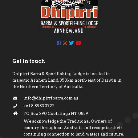
Get in touch
Dhipirri Barra & Sportfishing Lodge is located in
majestic Arnhem Land, 350km north-east of Darwin in
the Northern Territory of Australia.
info@dhipirribarra.com.au
+61 8 8983 3722
PO Box 290 Coolalinga NT 0839
We acknowledge the Traditional Owners of
country throughout Australia and recognise their
continuing connection to land, waters and culture.