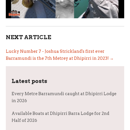
NEXT ARTICLE
Lucky Number 7 - Joshua Strickland's first ever
Barramundi is the 7th Metrey at Dhipirri in 2023! →
Latest posts
Every Metre Barramundi caught at Dhipirri Lodge
in 2026
Available Boats at Dhipirri Barra Lodge for 2nd
Half of 2026