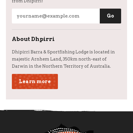
from Dhipirri!
About Dhpirri
Dhipirri Barra & Sportfishing Lodge is located in
majestic Arnhem Land, 350km north-east of
Darwin in the Northern Territory of Australia.
Learn more