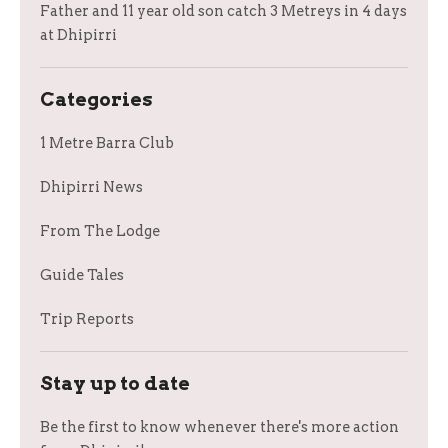
Father and 11 year old son catch 3 Metreys in 4 days
at Dhipirri
Categories
1 Metre Barra Club
Dhipirri News
From The Lodge
Guide Tales
Trip Reports
Stay up to date
Be the first to know whenever there's more action