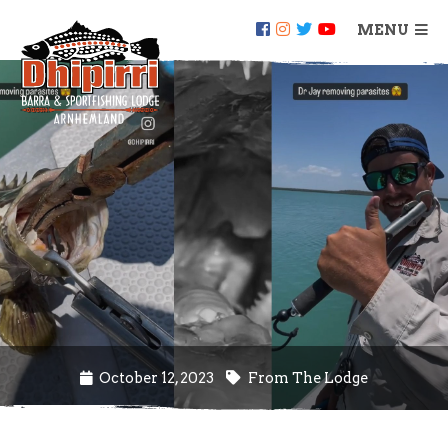
MENU
October 12, 2023
From The Lodge