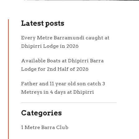
Latest posts
Every Metre Barramundi caught at
Dhipirri Lodge in 2026
Available Boats at Dhipirri Barra
Lodge for 2nd Half of 2026
Father and 11 year old son catch 3
Metreys in 4 days at Dhipirri
Categories
1 Metre Barra Club