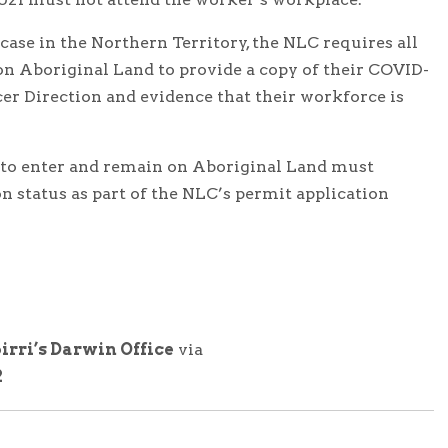
ase in the Northern Territory, the NLC requires all
on Aboriginal Land to provide a copy of their COVID-
icer Direction and evidence that their workforce is
 to enter and remain on Aboriginal Land must
n status as part of the NLC’s permit application
irri’s Darwin Office
via
2