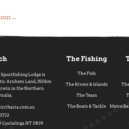
f 2021 →
uch
The Fishing
The Fish
 Sportfishing Lodge is
estic Arnhem Land, 350km
The Rivers & Islands
Th
arwin in the Northern
tralia.
The Team
T
The Boats & Tackle
Metre Ba
irribarra.com.au
 3722
0 Coolalinga NT 0839