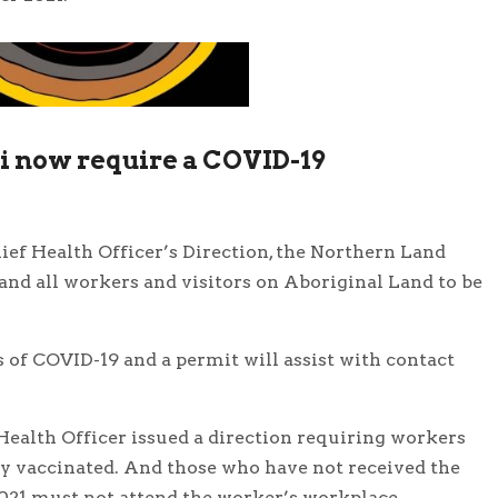
ri now require a COVID-19
ef Health Officer’s Direction, the Northern Land
 and all workers and visitors on Aboriginal Land to be
s of COVID-19 and a permit will assist with contact
ealth Officer issued a direction requiring workers
ly vaccinated. And those who have not received the
021 must not attend the worker’s workplace.