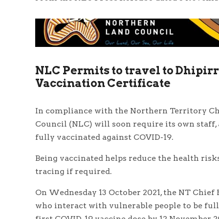
NLC Permits to travel to Dhipir
Vaccination Certificate
In compliance with the Northern Territory Chi
Council (NLC) will soon require its own staff,
fully vaccinated against COVID-19.
Being vaccinated helps reduce the health risk
tracing if required.
On Wednesday 13 October 2021, the NT Chief H
who interact with vulnerable people to be ful
first COVID-19 vaccine dose by 12 November 2