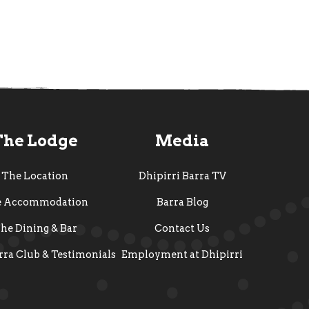
The Lodge
Media
The Location
Dhipirri Barra TV
e Accommodation
Barra Blog
he Dining & Bar
Contact Us
rra Club & Testimonials
Employment at Dhipirri