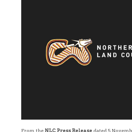
From the
NLC Press Release
dated 5 Novembe