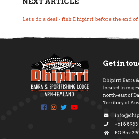
NEXT ARTICLE
Let's do a deal - fish Dhipirri before the end o
Get in to
Dhipirri Barra &
located in maj
north-east of D
Territory of Aus
info@dhip
+61 8 8983
PO Box 29