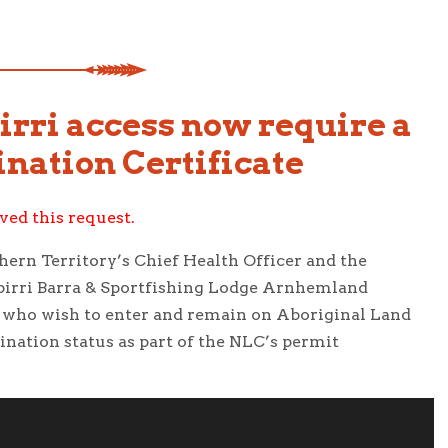
irri access now require a
nation Certificate
ed this request.
ern Territory’s Chief Health Officer and the
pirri Barra & Sportfishing Lodge Arnhemland
ns who wish to enter and remain on Aboriginal Land
nation status as part of the NLC’s permit