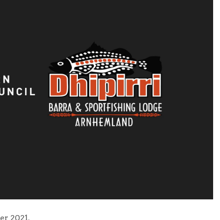
r 2021.