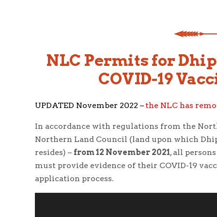
NLC Permits for Dhip
COVID-19 Vacci
UPDATED November 2022 –
the NLC has remov
In accordance with regulations from the North
Northern Land Council (land upon which Dhi
resides) –
from 12 November 2021
, all perso
must provide evidence of their COVID-19 vacci
application process.