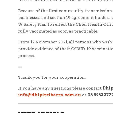
Because of the first community transmission c
businesses and section 19 agreement holders 
19 Safety Plan to reflect the Chief Health Off
fully vaccinated as soon as practicable.
From 12 November 2021, all persons who wish
provide evidence of their COVID-19 vaccinatio
process.
==
Thank you for your cooperation.
If you have any questions please contact
Dhip
info@dhipirribarra.com.au
or
08 8983 372