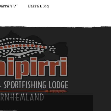
Barra TV
Barra Blog