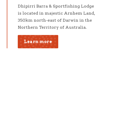
Dhipirri Barra & Sportfishing Lodge
is located in majestic Arnhem Land,
350km north-east of Darwin in the
Northern Territory of Australia.
Learn more