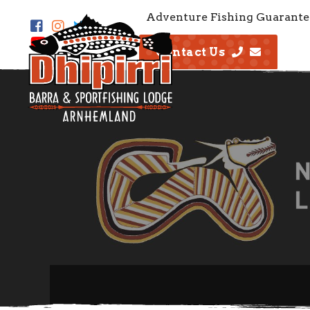
Adventure Fishing Guarante
Contact Us