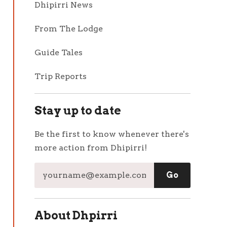
Dhipirri News
From The Lodge
Guide Tales
Trip Reports
Stay up to date
Be the first to know whenever there's
more action from Dhipirri!
About Dhpirri