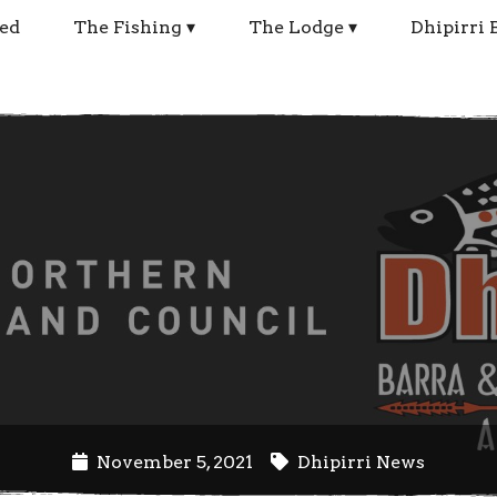
ed
The Fishing
The Lodge
Dhipirri 
November 5, 2021
Dhipirri News