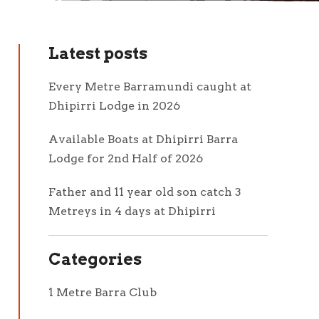
Latest posts
Every Metre Barramundi caught at
Dhipirri Lodge in 2026
Available Boats at Dhipirri Barra
Lodge for 2nd Half of 2026
Father and 11 year old son catch 3
Metreys in 4 days at Dhipirri
Categories
1 Metre Barra Club