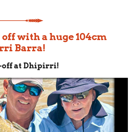
 off with a huge 104cm
rri Barra!
off at Dhipirri!