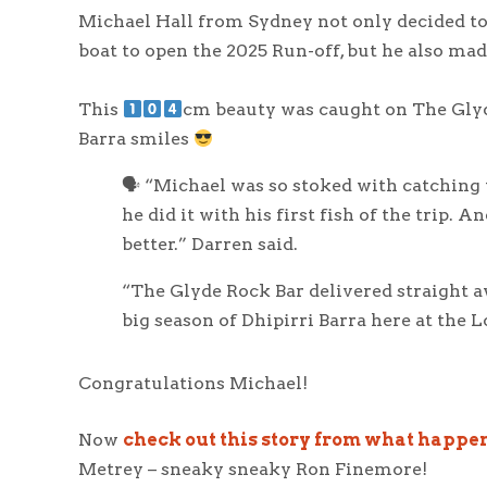
Michael Hall from Sydney not only decided to 
boat to open the 2025 Run-off, but he also mad
This
cm beauty was caught on The Glyde
Barra smiles
🗣 “Michael was so stoked with catching t
he did it with his first fish of the trip. A
better.” Darren said.
“The Glyde Rock Bar delivered straight a
big season of Dhipirri Barra here at the L
Congratulations Michael!
Now
check out this story from what happe
Metrey – sneaky sneaky Ron Finemore!