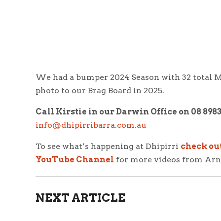
We had a bumper 2024 Season with 32 total
M
photo to our Brag Board in 2025.
Call Kirstie in our Darwin Office on 08 898
info@dhipirribarra.com.au
To see what’s happening at Dhipirri
check ou
YouTube Channel
for more videos from Ar
NEXT ARTICLE