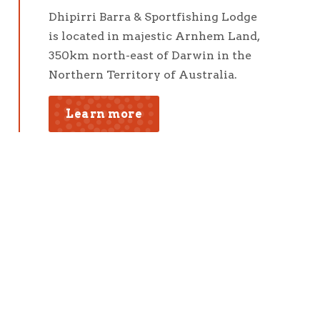
Dhipirri Barra & Sportfishing Lodge
is located in majestic Arnhem Land,
350km north-east of Darwin in the
Northern Territory of Australia.
Learn more