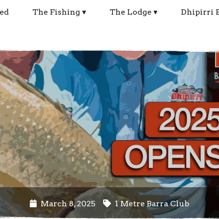
ed
The Fishing
The Lodge
Dhipirri 
March 8, 2025
1 Metre Barra Club