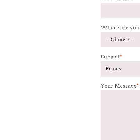
Where are you
Subject
*
Your Message
*