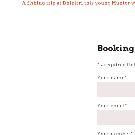
A fishing trip at Dhipirri this young Hunter w
Booking 
*
= required fie
Your name
*
Your email
*
Your number
*