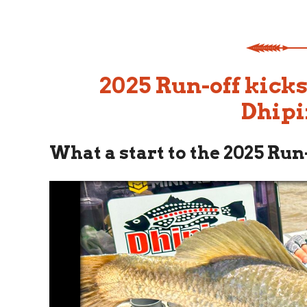
2025 Run-off kicks
Dhipi
What a start to the 2025 Run-