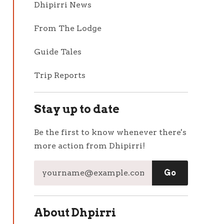
Dhipirri News
From The Lodge
Guide Tales
Trip Reports
Stay up to date
Be the first to know whenever there's
more action from Dhipirri!
About Dhpirri