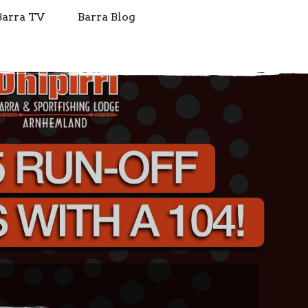
Barra TV
Barra Blog