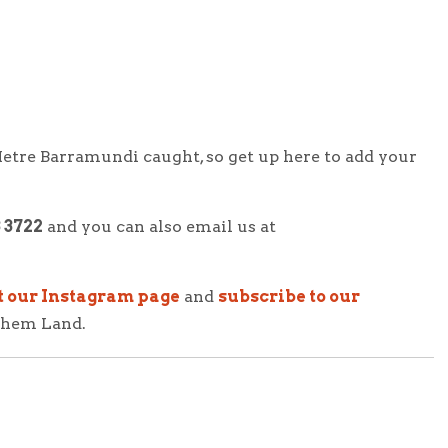
etre Barramundi
caught, so get up here to add your
3 3722
and you can also email us at
t our Instagram page
and
subscribe to our
nhem Land.