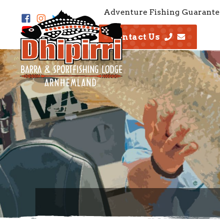
Adventure Fishing Guarante
Contact Us