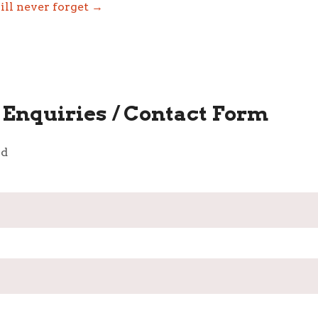
ill never forget →
Enquiries / Contact Form
ld