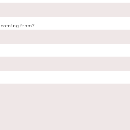
 coming from?