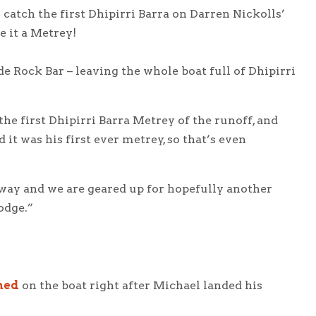
catch the first Dhipirri Barra on Darren Nickolls’
e it a Metrey!
 Rock Bar – leaving the whole boat full of Dhipirri
he first Dhipirri Barra Metrey of the runoff, and
nd it was his first ever metrey, so that’s even
way and we are geared up for hopefully another
odge.”
ned
on the boat right after Michael landed his