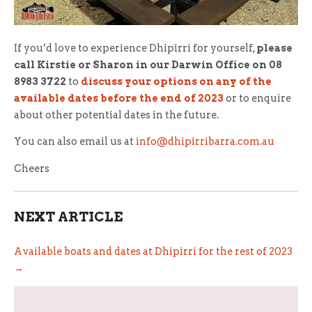
If you’d love to experience Dhipirri for yourself,
please
call Kirstie or Sharon in our Darwin Office on 08
8983 3722
to
discuss your options on any of the
available dates before the end of 2023
or to enquire
about other potential dates in the future.
You can also email us at
info@dhipirribarra.com.au
Cheers
NEXT ARTICLE
Available boats and dates at Dhipirri for the rest of 2023
→