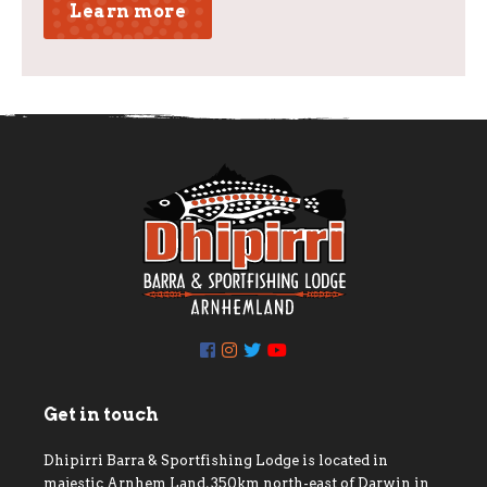
Learn more
Get in touch
Dhipirri Barra & Sportfishing Lodge is located in
majestic Arnhem Land, 350km north-east of Darwin in