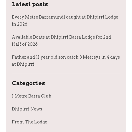
Latest posts
Every Metre Barramundi caught at Dhipirri Lodge
in 2026
Available Boats at Dhipirri Barra Lodge for 2nd
Half of 2026
Father and 11 year old son catch 3 Metreys in 4 days
at Dhipirri
Categories
1 Metre Barra Club
Dhipirri News
From The Lodge