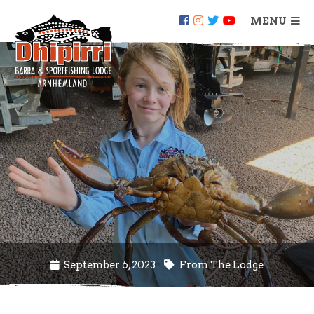
MENU
September 6, 2023
From The Lodge