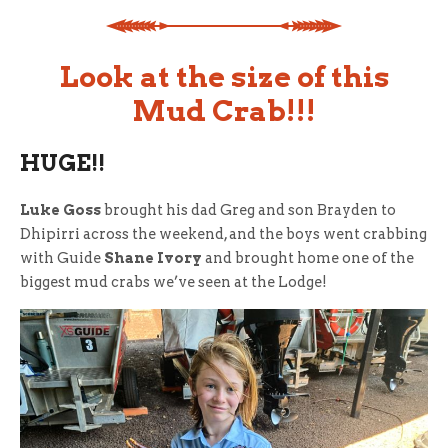
Look at the size of this
Mud Crab!!!
HUGE!!
Luke Goss
brought his dad Greg and son Brayden to
Dhipirri across the weekend, and the boys went crabbing
with Guide
Shane Ivory
and brought home one of the
biggest mud crabs we’ve seen at the Lodge!