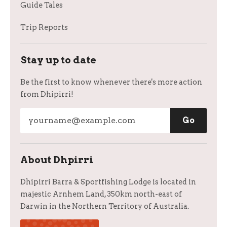
Guide Tales
Trip Reports
Stay up to date
Be the first to know whenever there's more action
from Dhipirri!
About Dhpirri
Dhipirri Barra & Sportfishing Lodge is located in
majestic Arnhem Land, 350km north-east of
Darwin in the Northern Territory of Australia.