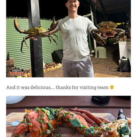
And it was delicious… thanks for visiting team