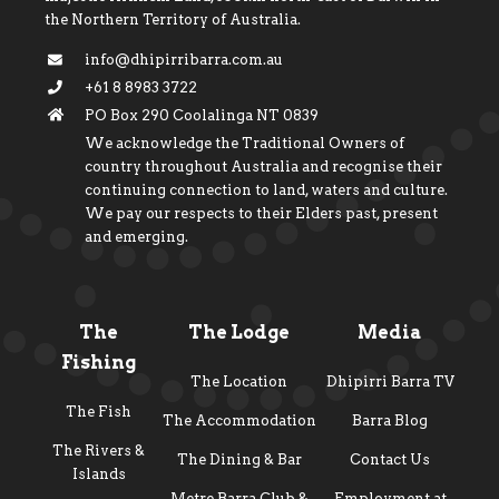
the Northern Territory of Australia.
info@dhipirribarra.com.au
+61 8 8983 3722
PO Box 290 Coolalinga NT 0839
We acknowledge the Traditional Owners of
country throughout Australia and recognise their
continuing connection to land, waters and culture.
We pay our respects to their Elders past, present
and emerging.
The
The Lodge
Media
Fishing
The Location
Dhipirri Barra TV
The Fish
The Accommodation
Barra Blog
The Rivers &
The Dining & Bar
Contact Us
Islands
Metre Barra Club &
Employment at