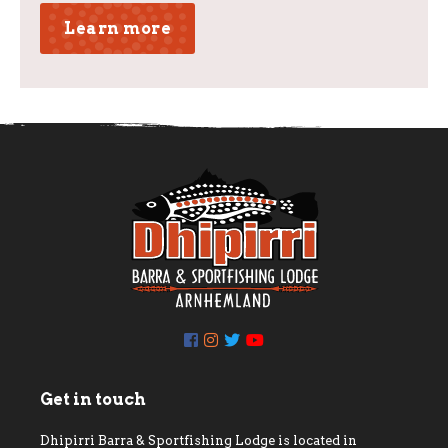
Learn more
Get in touch
Dhipirri Barra & Sportfishing Lodge is located in