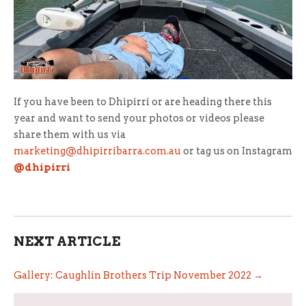
If you have been to Dhipirri or are heading there this
year and want to send your photos or videos please
share them with us via
marketing@dhipirribarra.com.au
or tag us on Instagram
@dhipirri
NEXT ARTICLE
Gallery: Caughlin Brothers Trip November 2022 →