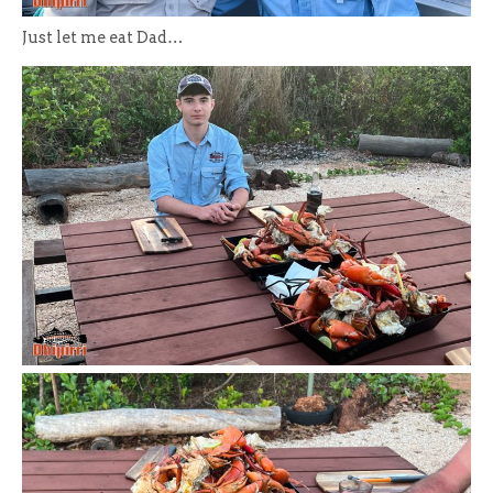
Just let me eat Dad…