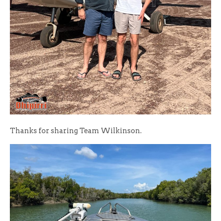
Thanks for sharing Team Wilkinson.