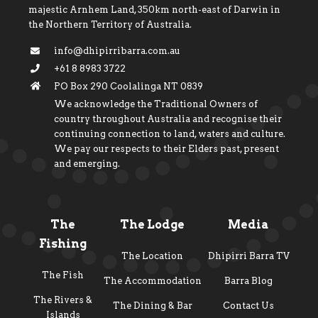
majestic Arnhem Land, 350km north-east of Darwin in
the Northern Territory of Australia.
info@dhipirribarra.com.au
+61 8 8983 3722
PO Box 290 Coolalinga NT 0839
We acknowledge the Traditional Owners of
country throughout Australia and recognise their
continuing connection to land, waters and culture.
We pay our respects to their Elders past, present
and emerging.
The
The Lodge
Media
Fishing
The Location
Dhipirri Barra TV
The Fish
The Accommodation
Barra Blog
The Rivers &
The Dining & Bar
Contact Us
Islands