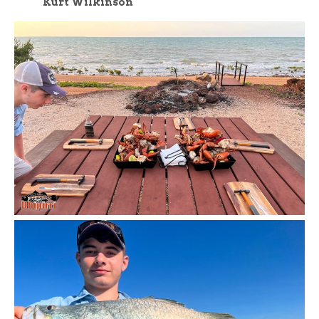
Kurt Wilkinson