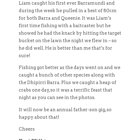
Liam caught his first ever Barramundi and
during the week he pulled in a best of 80cm
for both Barra and Queenie. It was Liam’s
first time fishing with a baitcaster but he
showed he had the knack by hitting the target
bucket on the lawn the night we flew in – so
he did well. He is better than me that’s for
sure!
Fishing got better as the days went on and we
caught a bunch of other species along with
the Dhipirri Barra. Plus we caught a heap of
crabs one day, so it was a terrific feast that
night as you can see in the photos.
It will now be an annual father-son gig, so
happy about that!
Cheers