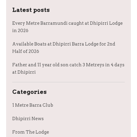
Latest posts
Every Metre Barramundi caught at Dhipirri Lodge
in 2026
Available Boats at Dhipirri Barra Lodge for 2nd
Half of 2026
Father and 11 year old son catch 3 Metreys in 4 days
at Dhipirri
Categories
1 Metre Barra Club
Dhipirri News
From The Lodge