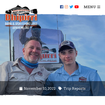
MENU
November 10, 2022
Trip Reports