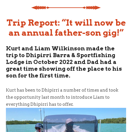
Trip Report: “It will now be
an annual father-son gig!”
Kurt and Liam Wilkinson made the
trip to Dhipirri Barra & Sportfishing
Lodge in October 2022 and Dad had a
great time showing off the place to his
son for the first time.
Kurt has been to Dhipirri a number of times and took
the opportunity last month to introduce Liam to
everything Dhipirri has to offer.