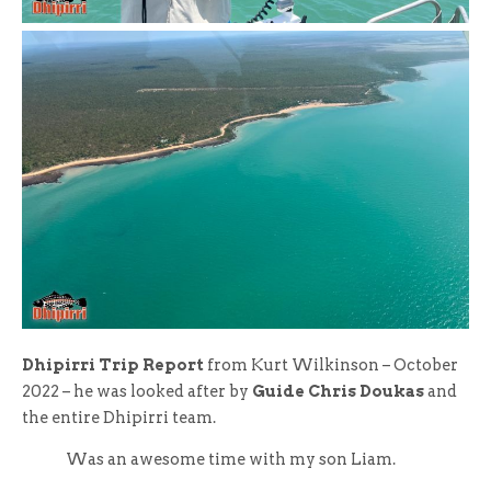
Dhipirri Trip Report
from Kurt Wilkinson – October
2022 – he was looked after by
Guide Chris Doukas
and
the entire Dhipirri team.
Was an awesome time with my son Liam.