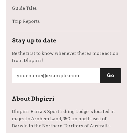
Guide Tales
Trip Reports
Stay up to date
Be the first to know whenever there's more action
from Dhipirri!
About Dhpirri
Dhipirri Barra & Sportfishing Lodge is located in
majestic Arnhem Land, 350km north-east of
Darwin in the Northern Territory of Australia.