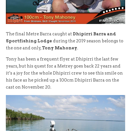
The final Metre Barra caught at
Dhipirri Barra and
Sportfishing Lodge
during the 2019 season belongs to
the one and only,
Tony Mahoney
.
Tony has been a frequent flyer at Dhipirri the last few
years, but his quest for a Metrey goes back 22 years and
it’s a joy for the whole Dhipirri crew to see this smile on
his face as he picked up a 100cm Dhipirri Barra on the
cast on November 20.