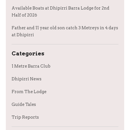
Available Boats at Dhipirri Barra Lodge for 2nd
Half of 2026
Father and 11 year old son catch 3 Metreys in 4 days
at Dhipirri
Categories
1 Metre Barra Club
Dhipirri News
From The Lodge
Guide Tales
Trip Reports