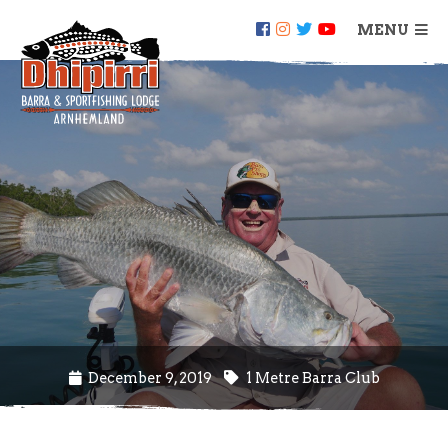
MENU
December 9, 2019
1 Metre Barra Club