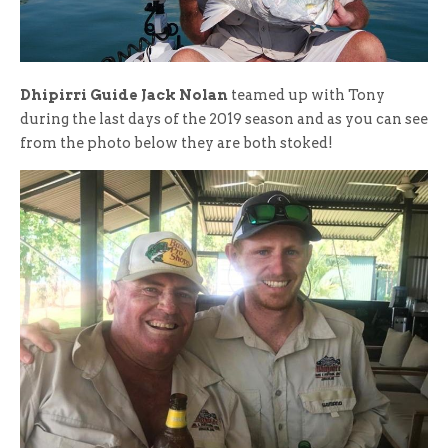
Dhipirri Guide Jack Nolan
teamed up with Tony
during the last days of the 2019 season and as you can see
from the photo below they are both stoked!