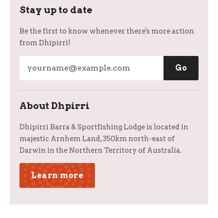
Stay up to date
Be the first to know whenever there's more action
from Dhipirri!
About Dhpirri
Dhipirri Barra & Sportfishing Lodge is located in
majestic Arnhem Land, 350km north-east of
Darwin in the Northern Territory of Australia.
Learn more