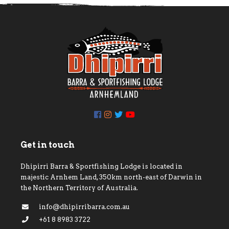
Get in touch
Dhipirri Barra & Sportfishing Lodge is located in
majestic Arnhem Land, 350km north-east of Darwin in
the Northern Territory of Australia.
info@dhipirribarra.com.au
+61 8 8983 3722