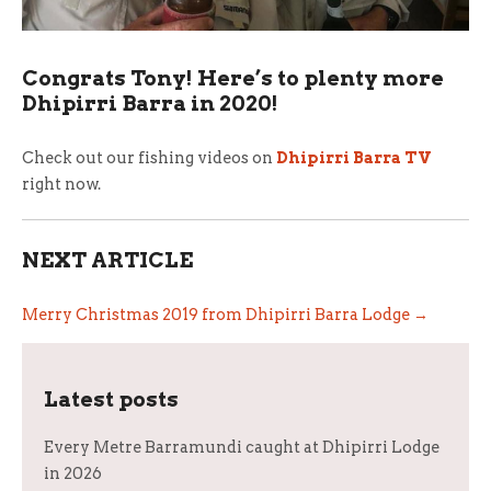
Congrats Tony! Here’s to plenty more
Dhipirri Barra in 2020!
Check out our fishing videos on
Dhipirri Barra TV
right now.
NEXT ARTICLE
Merry Christmas 2019 from Dhipirri Barra Lodge →
Latest posts
Every Metre Barramundi caught at Dhipirri Lodge
in 2026