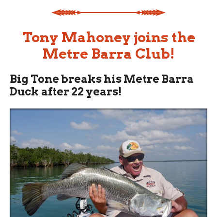
Tony Mahoney joins the
Metre Barra Club!
Big Tone breaks his Metre Barra
Duck after 22 years!