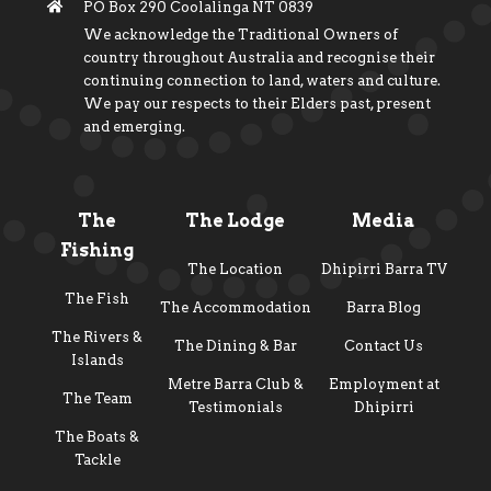
PO Box 290 Coolalinga NT 0839
We acknowledge the Traditional Owners of
country throughout Australia and recognise their
continuing connection to land, waters and culture.
We pay our respects to their Elders past, present
and emerging.
The
The Lodge
Media
Fishing
The Location
Dhipirri Barra TV
The Fish
The Accommodation
Barra Blog
The Rivers &
The Dining & Bar
Contact Us
Islands
Metre Barra Club &
Employment at
The Team
Testimonials
Dhipirri
The Boats &
Tackle