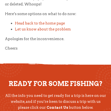
or deleted. Whoops!
Here’s some options on what to do now:
Head back to the home page
Let us know about the problem
Apologies for the inconvenience.
Cheers
READY FOR SOME FISHING?
All the info you need to get ready for a trip is here on our
website, and if you’re keen to discuss a trip with us
please click our
Contact Us
button below.