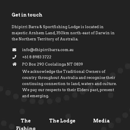
Get in touch
Dhipirri Barra & Sportfishing Lodge is located in
majestic Arnhem Land, 350km north-east of Darwin in
the Northern Territory of Australia.
info@dhipirribarra.com.au
+61 8 8983 3722
PO Box 290 Coolalinga NT 0839
We acknowledge the Traditional Owners of
country throughout Australia and recognise their
continuing connection to land, waters and culture.
We pay our respects to their Elders past, present
and emerging.
The
The Lodge
Media
Fishing