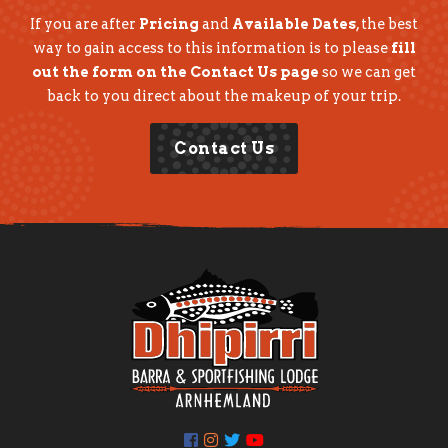
If you are after
Pricing
and
Available Dates
, the best
way to gain access to this information is to please
fill
out the form on the Contact Us page
so we can get
back to you direct about the makeup of your trip.
Contact Us